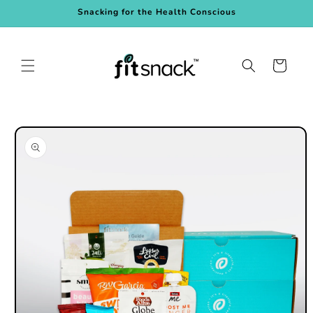
Skip to
Snacking for the Health Conscious
content
Cart
Skip to
product
information