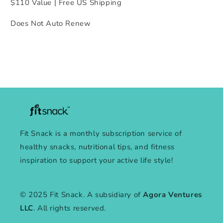
$110 Value | Free US Shipping
Does Not Auto Renew
Fit Snack is a monthly subscription service of
healthy snacks, nutritional tips, and fitness
inspiration to support your active life style!
© 2025 Fit Snack. A subsidiary of
Agora Ventures
LLC
. All rights reserved.