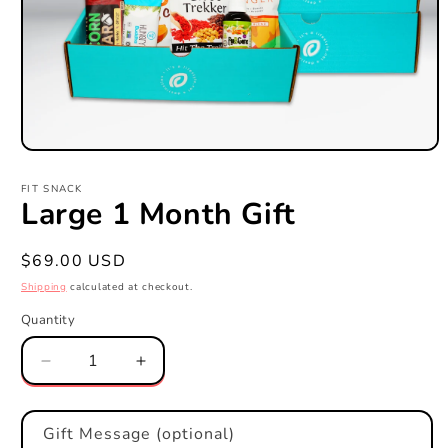
Open
media
1
FIT SNACK
in
Large 1 Month Gift
modal
Regular
$69.00 USD
price
Shipping
calculated at checkout.
Quantity
Quantity
Decrease
Increase
quantity
quantity
for
for
Large
Large
Gift Message (optional)