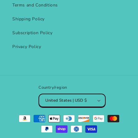
Terms and Conditions
Shipping Policy
Subscription Policy
Privacy Policy
Country/region
United States | USD $
Payment
methods