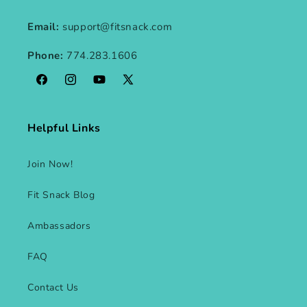
Email:
support@fitsnack.com
Phone:
774.283.1606
Facebook
Instagram
YouTube
X
(Twitter)
Helpful Links
Join Now!
Fit Snack Blog
Ambassadors
FAQ
Contact Us