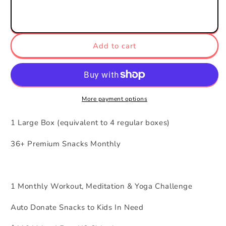
1
1
Month
Month
Gift
Gift
Add to cart
More payment options
1 Large Box (equivalent to 4 regular boxes)
36+ Premium Snacks Monthly
1 Monthly Workout, Meditation & Yoga Challenge
Auto Donate Snacks to Kids In Need