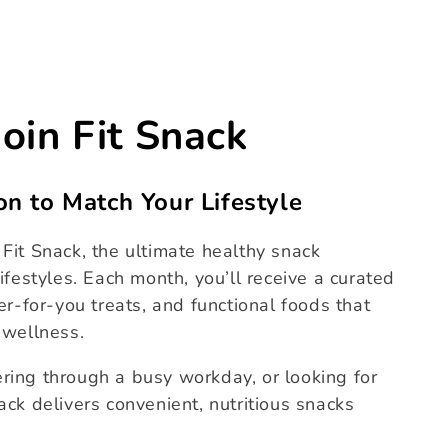
Join Fit Snack
on to Match Your Lifestyle
Fit Snack, the ultimate healthy snack
ifestyles. Each month, you’ll receive a curated
er-for-you treats, and functional foods that
 wellness.
ring through a busy workday, or looking for
ack delivers convenient, nutritious snacks