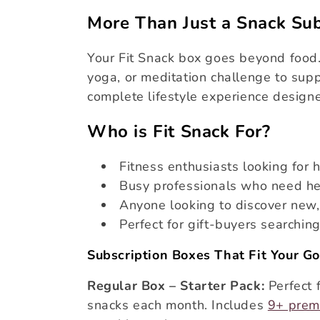
More Than Just a Snack Sub
i
Your Fit Snack box goes beyond food.
o
yoga, or meditation challenge to supp
complete lifestyle experience design
n
Who is Fit Snack For?
:
Fitness enthusiasts looking for 
Busy professionals who need he
Anyone looking to discover new,
Perfect for gift-buyers searchin
Subscription Boxes That Fit Your Go
Regular Box – Starter Pack:
Perfect 
snacks each month. Includes
9+ prem