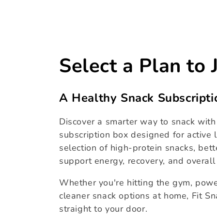
price
C
Select a Plan to 
o
A Healthy Snack Subscripti
l
Discover a smarter way to snack with 
l
subscription box designed for active l
selection of high-protein snacks, bett
e
support energy, recovery, and overall
Whether you're hitting the gym, powe
c
cleaner snack options at home, Fit Sn
straight to your door.
t