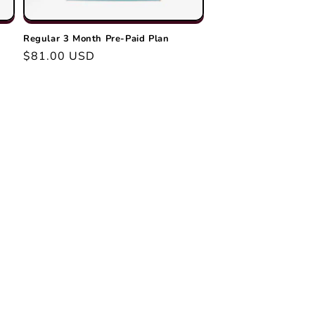
o
n
Regular 3 Month Pre-Paid Plan
Regular
$81.00 USD
price