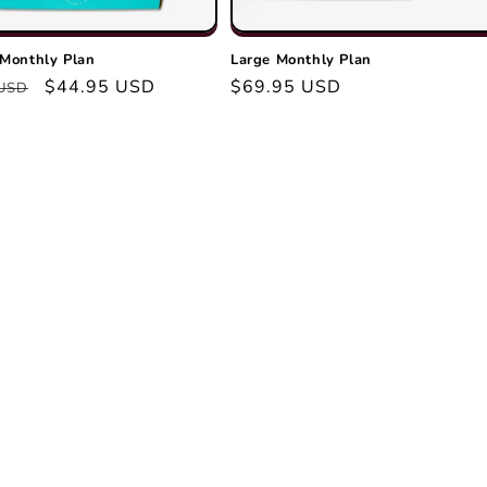
Monthly Plan
Large Monthly Plan
r
Sale
$44.95 USD
Regular
$69.95 USD
 USD
price
price