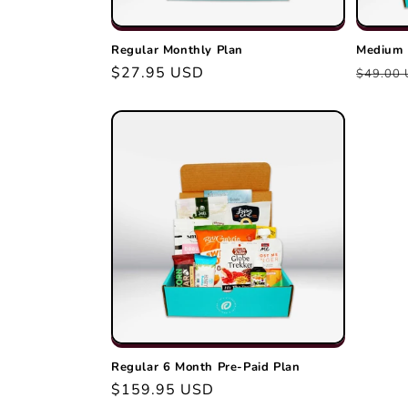
Regular Monthly Plan
Medium 
Regular
$27.95 USD
Regula
$49.00
price
price
Regular 6 Month Pre-Paid Plan
Regular
$159.95 USD