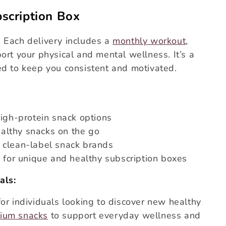
scription Box
 Each delivery includes a
monthly workout
,
ort your physical and mental wellness. It’s a
ed to keep you consistent and motivated.
high-protein snack options
althy snacks on the go
 clean-label snack brands
g for unique and healthy subscription boxes
als:
for individuals looking to discover new healthy
ium snacks
to support everyday wellness and