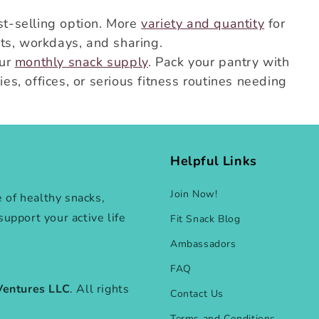
t-selling option. More
variety and quantity
for
ts, workdays, and sharing.
our
monthly snack supply
. Pack your pantry with
ies, offices, or serious fitness routines needing
Helpful Links
Join Now!
e of healthy snacks,
 support your active life
Fit Snack Blog
Ambassadors
FAQ
Ventures LLC
. All rights
Contact Us
Terms and Conditions