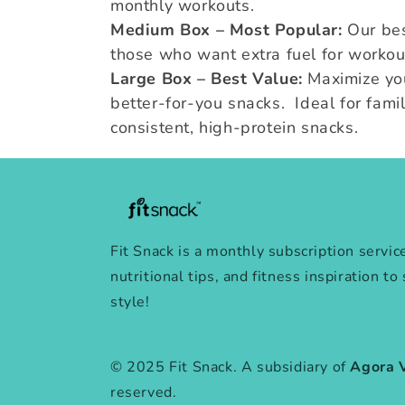
monthly workouts.
Medium Box – Most Popular:
Our bes
those who want extra fuel for workou
Large Box – Best Value:
Maximize y
better-for-you snacks. Ideal for famil
consistent, high-protein snacks.
Fit Snack is a monthly subscription servic
nutritional tips, and fitness inspiration to
style!
© 2025 Fit Snack. A subsidiary of
Agora 
reserved.