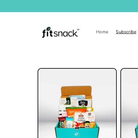
Skip to
content
Home
Subscribe