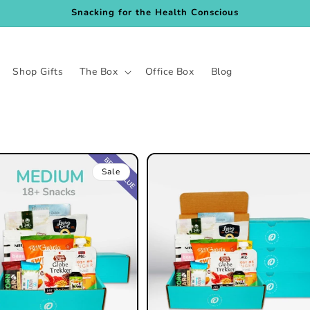
Snacking for the Health Conscious
Shop Gifts
The Box
Office Box
Blog
Sale