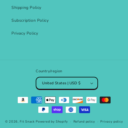
Shipping Policy
Subscription Policy
Privacy Policy
Country/region
United States | USD $
Payment
methods
© 2026,
Fit Snack
Powered by Shopify
Refund policy
Privacy policy