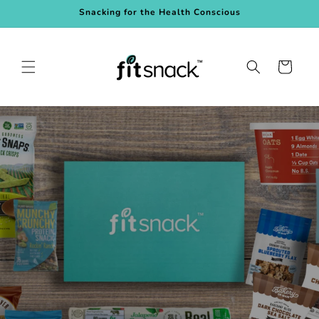
Skip to
Snacking for the Health Conscious
content
Cart