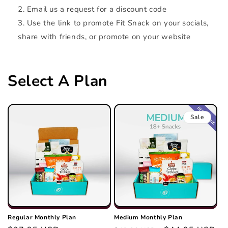
Email us a request for a discount code
Use the link to promote Fit Snack on your socials,
share with friends, or promote on your website
Select A Plan
Sale
Regular Monthly Plan
Medium Monthly Plan