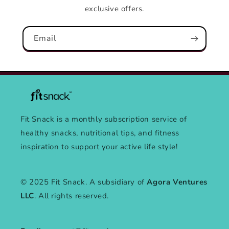
exclusive offers.
Email
Fit Snack is a monthly subscription service of
healthy snacks, nutritional tips, and fitness
inspiration to support your active life style!
© 2025 Fit Snack. A subsidiary of
Agora Ventures
LLC
. All rights reserved.