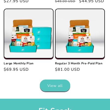
Regular
$27.95 USD
Regular
Sale
$44.95 USD
$49.00 USD
price
price
price
Large Monthly Plan
Regular 3 Month Pre-Paid Plan
Regular
$69.95 USD
Regular
$81.00 USD
price
price
View all