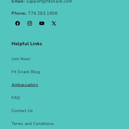
Email:
support@fitsnack.com
Phone:
774.283.1606
Facebook
Instagram
YouTube
X
(Twitter)
Helpful Links
Join Now!
Fit Snack Blog
Ambassadors
FAQ
Contact Us
Terms and Conditions