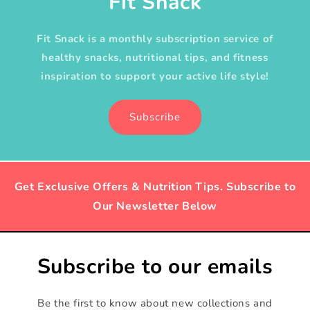
Fit Snack
Fit Snack is a monthly subscription service of
healthy snacks, nutritional tips, and fitness
inspiration to support your active life style!
Subscribe
Get Exclusive Offers & Nutrition Tips. Subscribe to
Our Newsletter Below
Subscribe to our emails
Be the first to know about new collections and