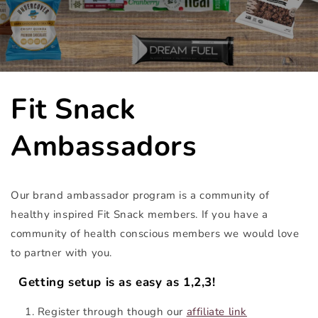
Fit Snack
Ambassadors
Our brand ambassador program is a community of
healthy inspired Fit Snack members. If you have a
community of health conscious members we would love
to partner with you.
Getting setup is as easy as 1,2,3!
Register through though our
affiliate link