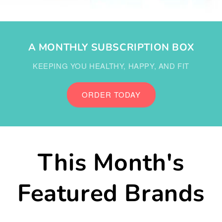
A MONTHLY SUBSCRIPTION BOX
KEEPING YOU HEALTHY, HAPPY, AND FIT
ORDER TODAY
This Month's
Featured Brands