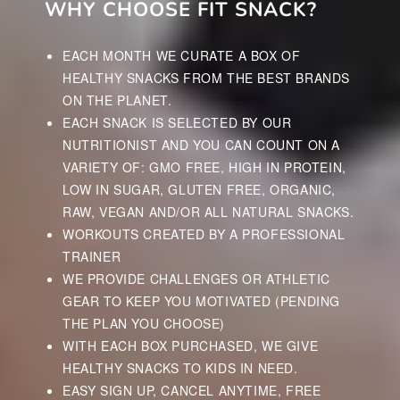
WHY CHOOSE FIT SNACK?
EACH MONTH WE CURATE A BOX OF
HEALTHY SNACKS FROM THE BEST BRANDS
ON THE PLANET.
EACH SNACK IS SELECTED BY OUR
NUTRITIONIST AND YOU CAN COUNT ON A
VARIETY OF: GMO FREE, HIGH IN PROTEIN,
LOW IN SUGAR, GLUTEN FREE, ORGANIC,
RAW, VEGAN AND/OR ALL NATURAL SNACKS.
WORKOUTS CREATED BY A PROFESSIONAL
TRAINER
WE PROVIDE CHALLENGES OR ATHLETIC
GEAR TO KEEP YOU MOTIVATED (PENDING
THE PLAN YOU CHOOSE)
WITH EACH BOX PURCHASED, WE GIVE
HEALTHY SNACKS TO KIDS IN NEED.
EASY SIGN UP, CANCEL ANYTIME, FREE