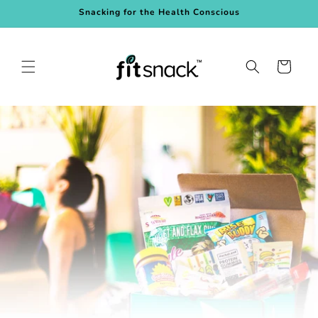
Skip to
Snacking for the Health Conscious
content
Cart