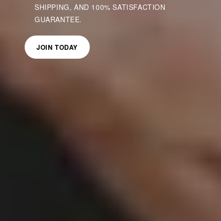
SHIPPING, AND 100% SATISFACTION
GUARANTEE.
JOIN TODAY